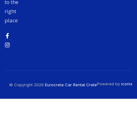
to the
right
place
Powered by
iconix
© Copyright 2026
Eurocreta Car Rental Crete