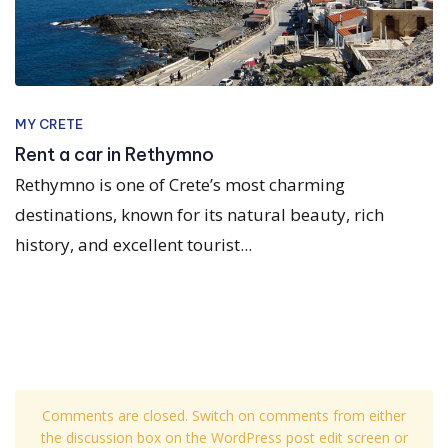
MY CRETE
Rent a car in Rethymno
Rethymno is one of Crete’s most charming
destinations, known for its natural beauty, rich
history, and excellent tourist...
Comments are closed. Switch on comments from either
the discussion box on the WordPress post edit screen or