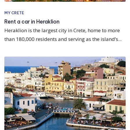
MY CRETE
Rent a car in Heraklion
Heraklion is the largest city in Crete, home to more
than 180,000 residents and serving as the island’s...