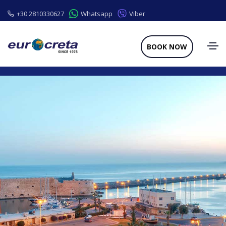
+30 2810330627
Whatsapp
Viber
BOOK NOW