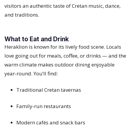
visitors an authentic taste of Cretan music, dance,
and traditions.
What to Eat and Drink
Heraklion is known for its lively food scene. Locals
love going out for meals, coffee, or drinks — and the
warm climate makes outdoor dining enjoyable
year‑round. You’ll find:
Traditional Cretan tavernas
Family‑run restaurants
Modern cafés and snack bars