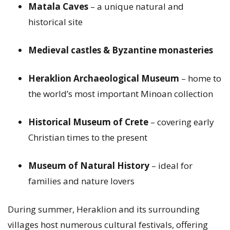
Matala Caves
– a unique natural and
historical site
Medieval castles & Byzantine monasteries
Heraklion Archaeological Museum
– home to
the world’s most important Minoan collection
Historical Museum of Crete
– covering early
Christian times to the present
Museum of Natural History
– ideal for
families and nature lovers
During summer, Heraklion and its surrounding
villages host numerous cultural festivals, offering