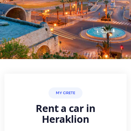
MY CRETE
Rent a car in
Heraklion