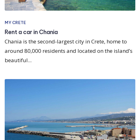
MY CRETE
Rent a car in Chania
Chania is the second‑largest city in Crete, home to
around 80,000 residents and located on the island’s
beautiful...