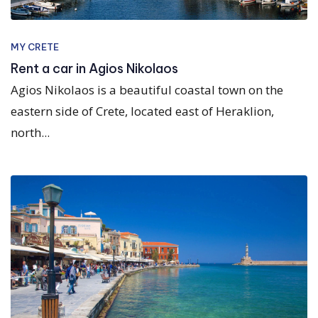
MY CRETE
Rent a car in Agios Nikolaos
Agios Nikolaos is a beautiful coastal town on the
eastern side of Crete, located east of Heraklion,
north...