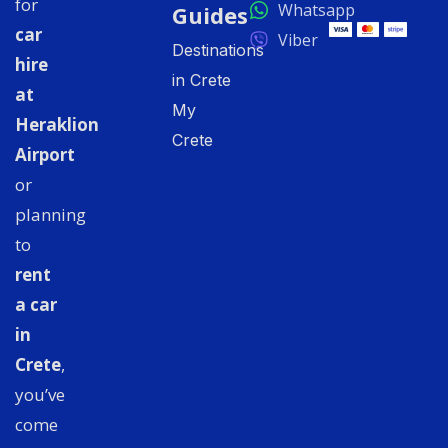
for
Whatsapp
Guides
car
Viber
Destinations
hire
in Crete
at
My
Heraklion
Crete
Airport
or
planning
to
rent
a car
in
Crete
,
you’ve
come