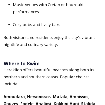
Music venues with Cretan or bouzouki
performances
Cozy pubs and lively bars
Both visitors and residents enjoy the city’s vibrant
nightlife and culinary variety.
Where to Swim
Heraklion offers beautiful beaches along both its
northern and southern coasts. Popular choices
include:
Amoudara, Hersonissos, Matala, Amnissos,
Gouves, Fodele, Analipsi, Kokkini Hani, Stalida,