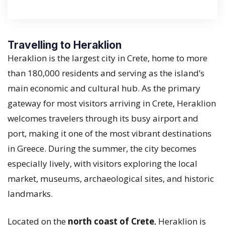
Travelling to Heraklion
Heraklion is the largest city in Crete, home to more
than 180,000 residents and serving as the island’s
main economic and cultural hub. As the primary
gateway for most visitors arriving in Crete, Heraklion
welcomes travelers through its busy airport and
port, making it one of the most vibrant destinations
in Greece. During the summer, the city becomes
especially lively, with visitors exploring the local
market, museums, archaeological sites, and historic
landmarks.
Located on the
north coast of Crete
, Heraklion is