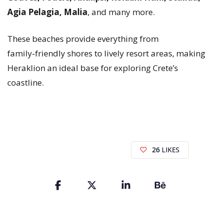
Agia Pelagia, Malia
, and many more.
These beaches provide everything from
family‑friendly shores to lively resort areas, making
Heraklion an ideal base for exploring Crete’s
coastline.
26
LIKES
Share
the