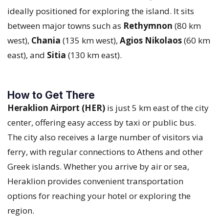
ideally positioned for exploring the island. It sits
between major towns such as
Rethymnon
(80 km
west),
Chania
(135 km west),
Agios Nikolaos
(60 km
east), and
Sitia
(130 km east).
How to Get There
Heraklion Airport (HER)
is just 5 km east of the city
center, offering easy access by taxi or public bus.
The city also receives a large number of visitors via
ferry, with regular connections to Athens and other
Greek islands. Whether you arrive by air or sea,
Heraklion provides convenient transportation
options for reaching your hotel or exploring the
region.