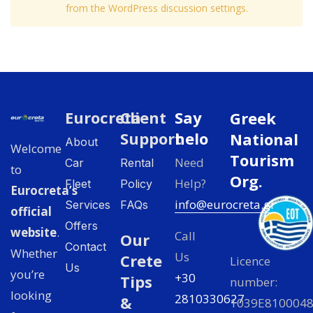
from the WordPress discussion settings.
Eurocreta
Client
Say
Greek
Support
helo
National
About
Welcome
Tourism
Need
Car
Rental
to
Org.
Help?
Fleet
Policy
Eurocreta’s
info@eurocreta.gr
Services
FAQs
official
Offers
website
.
Call
Our
Contact
Whether
Us
Crete
Licence
Us
you’re
+30
Tips
number:
looking
2810330627
&
1039E810004