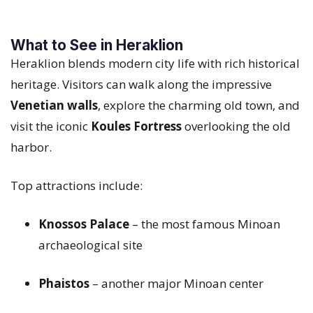
What to See in Heraklion
Heraklion blends modern city life with rich historical
heritage. Visitors can walk along the impressive
Venetian walls
, explore the charming old town, and
visit the iconic
Koules Fortress
overlooking the old
harbor.
Top attractions include:
Knossos Palace
– the most famous Minoan
archaeological site
Phaistos
– another major Minoan center