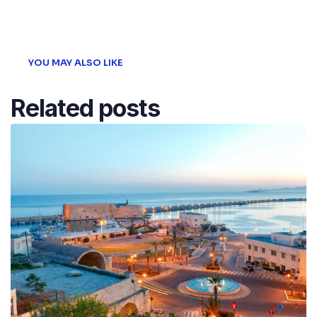
Post
YOU MAY ALSO LIKE
Related posts