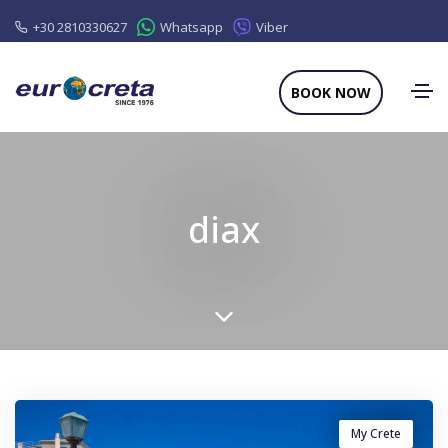
+30 2810330627
Whatsapp
Viber
BOOK NOW
diax
My Crete