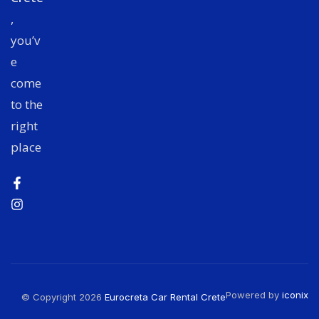
,
you’v
e
come
to the
right
place
Powered by
iconix
© Copyright 2026
Eurocreta Car Rental Crete