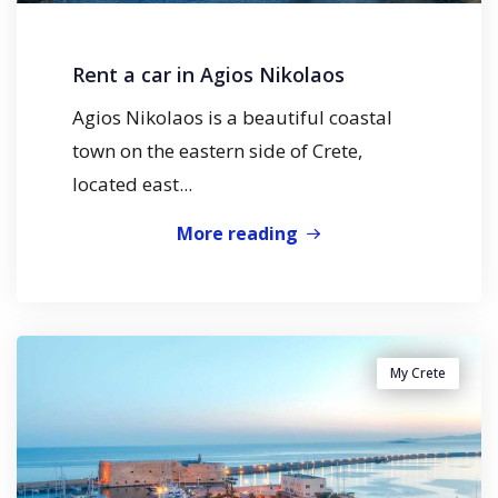
Rent a car in Agios Nikolaos
Agios Nikolaos is a beautiful coastal
town on the eastern side of Crete,
located east...
More reading
My Crete