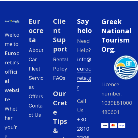
Eur
Clie
Say
Greek
ocre
nt
helo
National
Welco
ta
Sup
Tourism
Need
me to
port
Org.
Help?
About
Euroc
info@
Car
Rental
reta’s
euroc
Fleet
Policy
offici
reta.g
Servic
FAQs
al
Licence
r
es
websi
Our
number:
Offers
te
.
Call
Cret
1039E81000
Conta
Whet
Us
e
480601
ct Us
her
+30
Tips
you’r
2810
&
e
3306