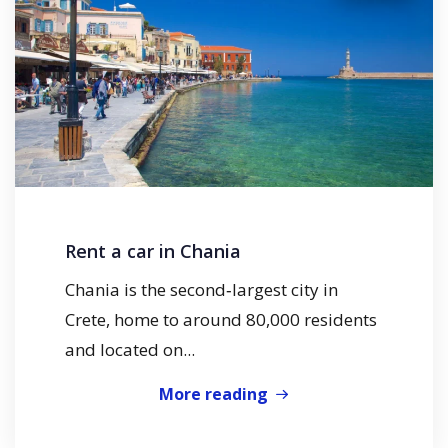
Rent a car in Chania
Chania is the second‑largest city in
Crete, home to around 80,000 residents
and located on...
More reading