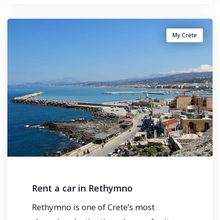
My Crete
Rent a car in Rethymno
Rethymno is one of Crete’s most