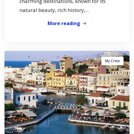
charming destinations, known for its
natural beauty, rich history,...
More reading
My Crete