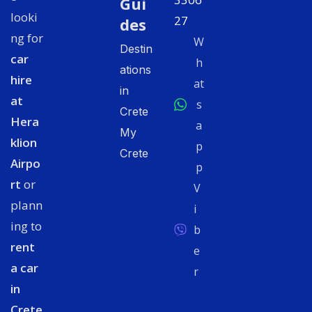
Gui
looki
27
des
ng for
W
Destin
car
h
ations
hire
at
in
at
s
Crete
Hera
a
My
klion
p
Crete
Airpo
p
rt
or
V
plann
i
ing to
b
rent
e
a car
r
in
Crete