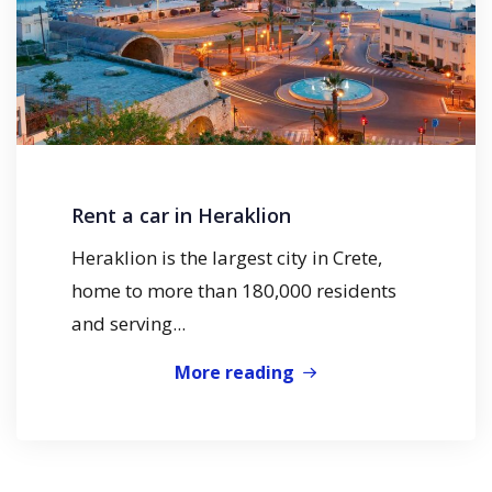
Rent a car in Heraklion
Heraklion is the largest city in Crete,
home to more than 180,000 residents
and serving...
More reading