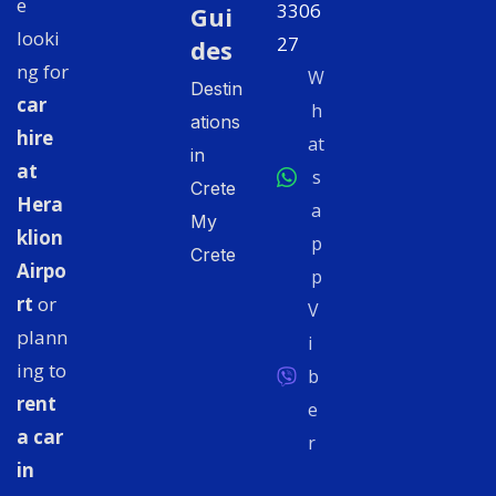
e
3306
Gui
looki
27
des
ng for
W
Destin
car
h
ations
hire
at
in
at
s
Crete
Hera
a
My
klion
p
Crete
Airpo
p
rt
or
V
plann
i
ing to
b
rent
e
a car
r
in