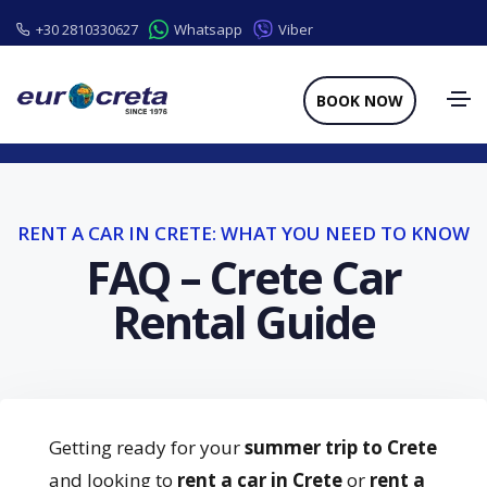
+30 2810330627
Whatsapp
Viber
BOOK NOW
RENT A CAR IN CRETE: WHAT YOU NEED TO KNOW
FAQ – Crete Car
Rental Guide
Getting ready for your
summer trip to Crete
and looking to
rent a car in Crete
or
rent a