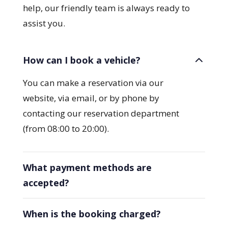
help, our friendly team is always ready to
assist you.
How can I book a vehicle?
You can make a reservation via our
website, via email, or by phone by
contacting our reservation department
(from 08:00 to 20:00).
What payment methods are
accepted?
When is the booking charged?