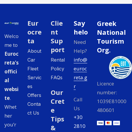
Eur
Clie
Say
Greek
ocre
nt
helo
National
Welco
ta
Sup
Tourism
Need
me to
port
Org.
Help?
About
Euroc
info@
Car
Rental
reta’s
euroc
Fleet
Policy
offici
reta.g
Servic
FAQs
al
Licence
r
es
websi
Our
number:
Offers
te
.
Call
Cret
1039E81000
Conta
Whet
Us
e
480601
ct Us
her
+30
Tips
you’r
2810
&