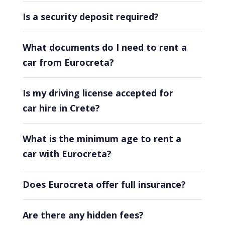
Is a security deposit required?
What documents do I need to rent a
car from Eurocreta?
Is my driving license accepted for
car hire in Crete?
What is the minimum age to rent a
car with Eurocreta?
Does Eurocreta offer full insurance?
Are there any hidden fees?