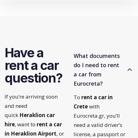
Have a
What documents
rent a car
do I need to rent
question?
a car from
Eurocreta?
If you’re arriving soon
To
rent a car in
and need
Crete
with
quick
Heraklion car
Eurocreta.gr, you’ll
hire
, want to
rent a car
need a valid driver’s
in Heraklion Airport
, or
license, a passport or