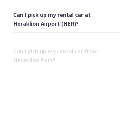
Can I pick up my rental car at
Heraklion Airport (HER)?
Can i pick up my rental car from
Heraklion Port?
Can i pick up my rental car at Chania
Airport?