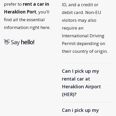
prefer to
rent a car in
ID, and a credit or
Heraklion Port
, you’ll
debit card. Non‑EU
find all the essential
visitors may also
information right here.
require an
International Driving
👋 Say
h
e
l
l
o
!
Permit depending on
their country of origin.
Can I pick up my
rental car at
Heraklion Airport
(HER)?
Can i pick up my