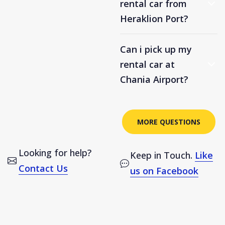
rental car from
Heraklion Port?
Can i pick up my
rental car at
Chania Airport?
MORE QUESTIONS
Looking for help?
Keep in Touch.
Like
Contact Us
us on Facebook