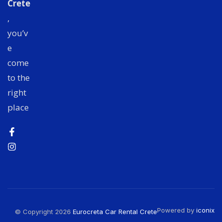
Crete
,
you’v
e
come
to the
right
place
Powered by
iconix
© Copyright 2026
Eurocreta Car Rental Crete