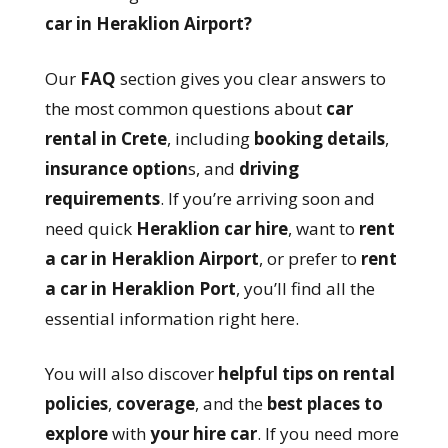
car in Heraklion Airport?
Our
FAQ
section gives you clear answers to
the most common questions about
car
rental in Crete
, including
booking details
,
insurance option
s, and
driving
requirements
. If you’re arriving soon and
need quick
Heraklion car hire
, want to
rent
a car in Heraklion Airport
, or prefer to
rent
a car in Heraklion Port
, you’ll find all the
essential information right here.
You will also discover
helpful tips on rental
policies
,
coverage
, and the
best places to
explore
with
your hire car
. If you need more