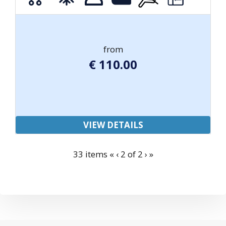
from
€
110.00
VIEW DETAILS
33 items
«
‹
2 of
2
›
»