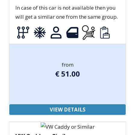
In case of this car is not available then you
will get a similar one from the same group.
from
€
51.00
VIEW DETAILS