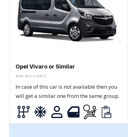
Opel Vivaro or Similar
MINI BUS 9 SEATS
In case of this car is not available then you
will get a similar one from the same group.