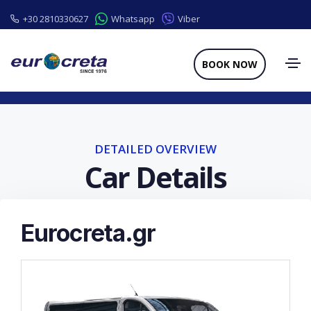
+30 2810330627
Whatsapp
Viber
BOOK NOW
DETAILED OVERVIEW
Car Details
Eurocreta.gr