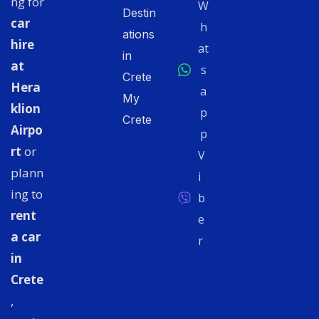
ng for
W
Destin
car
h
ations
hire
at
in
at
s
Crete
Hera
a
My
klion
p
Crete
Airpo
p
rt
or
V
plann
i
ing to
b
rent
e
a car
r
in
Crete
,