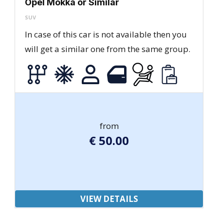
Opel Mokka or Similar
SUV
In case of this car is not available then you
will get a similar one from the same group.
from
€
50.00
VIEW DETAILS