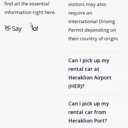
find all the essential
visitors may also
information right here.
require an
International Driving
u
o
r
j
n
👋 Say
o
b
!
Permit depending on
their country of origin.
Can I pick up my
rental car at
Heraklion Airport
(HER)?
Can i pick up my
rental car from
Heraklion Port?