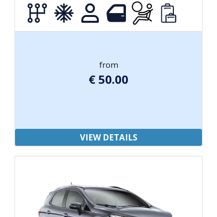
from
€
50.00
VIEW DETAILS