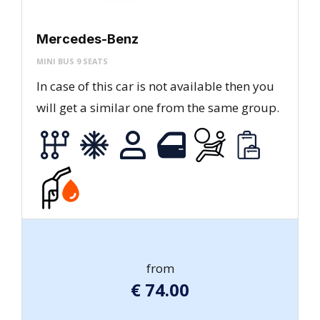
Mercedes-Benz
MINI BUS 9 SEATS
In case of this car is not available then you
will get a similar one from the same group.
from
€
74.00