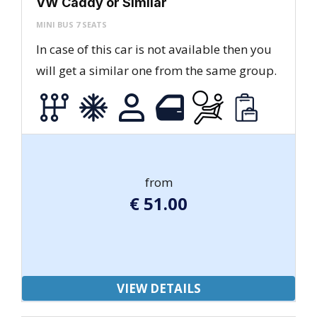
VW Caddy or Similar
MINI BUS 7 SEATS
In case of this car is not available then you
will get a similar one from the same group.
from
€
51.00
VIEW DETAILS