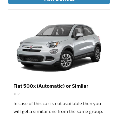
Fiat 500x (Automatic) or Similar
SUV
In case of this car is not available then you
will get a similar one from the same group.