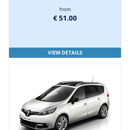
from
€
51.00
VIEW DETAILS