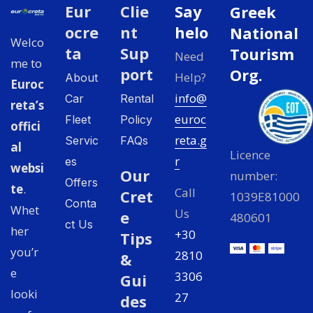
Eur
Clie
Say
Greek
ocre
nt
helo
National
Welco
ta
Sup
Tourism
Need
me to
port
Org.
Help?
About
Euroc
info@
Car
Rental
reta’s
euroc
Fleet
Policy
offici
reta.g
Servic
FAQs
al
Licence
r
es
websi
Our
number:
Offers
te
.
Call
Cret
1039E81000
Conta
Whet
Us
e
480601
ct Us
her
+30
Tips
you’r
2810
&
e
3306
Gui
looki
27
des