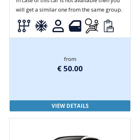
In case of this car is not available then you
will get a similar one from the same group.
from
€
50.00
VIEW DETAILS