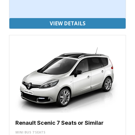
VIEW DETAILS
Renault Scenic 7 Seats or Similar
MINI BUS 7 SEATS