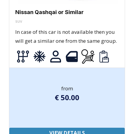
Nissan Qashqai or Similar
SUV
In case of this car is not available then you
will get a similar one from the same group.
from
€
50.00
VIEW DETAILS