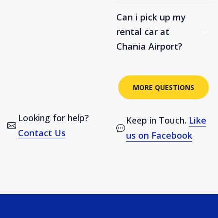
Can i pick up my
rental car at
Chania Airport?
MORE QUESTIONS
Looking for help?
Keep in Touch.
Like
Contact Us
us on Facebook