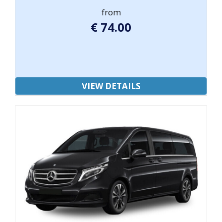
from
€
74.00
VIEW DETAILS