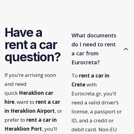
Have a
What documents
rent a car
do I need to rent
question?
a car from
Eurocreta?
If you’re arriving soon
To
rent a car in
and need
Crete
with
quick
Heraklion car
Eurocreta.gr, you’ll
hire
, want to
rent a car
need a valid driver’s
in Heraklion Airport
, or
license, a passport or
prefer to
rent a car in
ID, and a credit or
Heraklion Port
, you’ll
debit card. Non‑EU