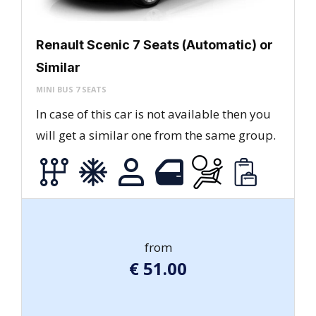
Renault Scenic 7 Seats (Automatic) or
Similar
MINI BUS 7 SEATS
In case of this car is not available then you
will get a similar one from the same group.
from
€
51.00