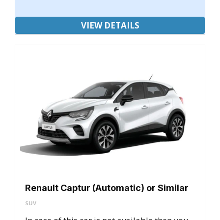
VIEW DETAILS
Renault Captur (Automatic) or Similar
SUV