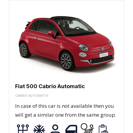
Fiat 500 Cabrio Automatic
CABRIO AUTOMATIC
In case of this car is not available then you
will get a similar one from the same group.