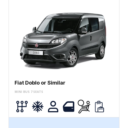
Fiat Doblo or Similar
MINI BUS 7 SEATS