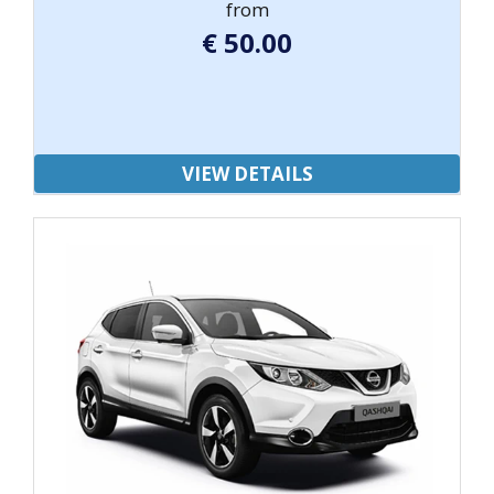
from
€
50.00
VIEW DETAILS