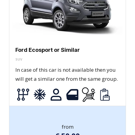
Ford Ecosport or Similar
SUV
In case of this car is not available then you
will get a similar one from the same group.
from