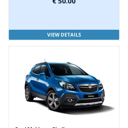
€
50.00
VIEW DETAILS