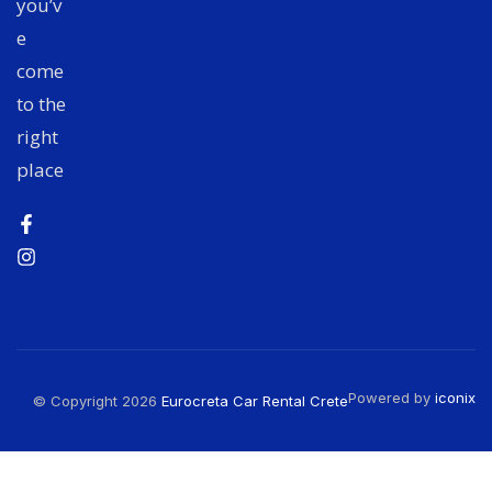
you’v
e
come
to the
right
place
Powered by
iconix
© Copyright 2026
Eurocreta Car Rental Crete