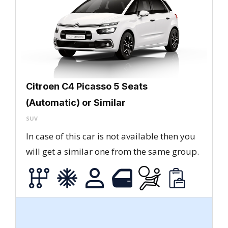
Citroen C4 Picasso 5 Seats
(Automatic) or Similar
SUV
In case of this car is not available then you
will get a similar one from the same group.