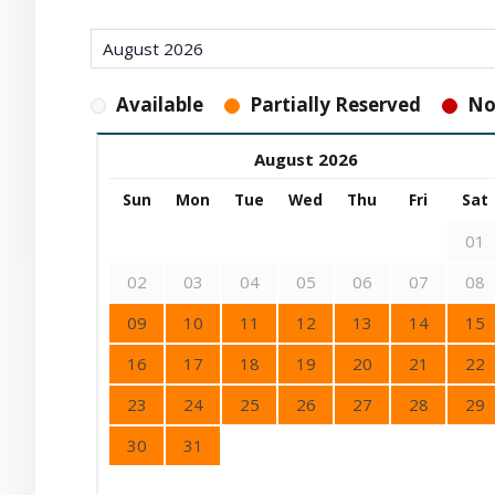
Available
Partially Reserved
No
August 2026
Sun
Mon
Tue
Wed
Thu
Fri
Sat
01
02
03
04
05
06
07
08
09
10
11
12
13
14
15
16
17
18
19
20
21
22
23
24
25
26
27
28
29
30
31