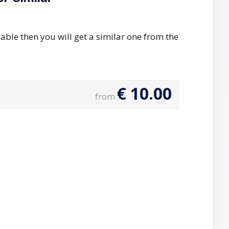
ilable then you will get a similar one from the
€
10.00
from