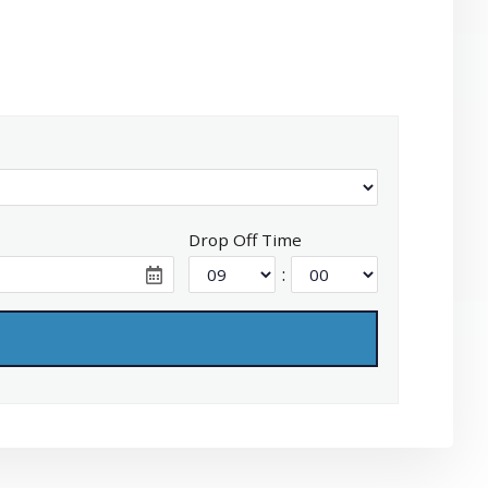
Drop Off Time
: