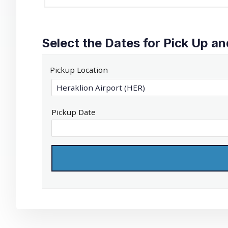
Select the Dates for Pick Up an
Pickup Location
Pickup Date