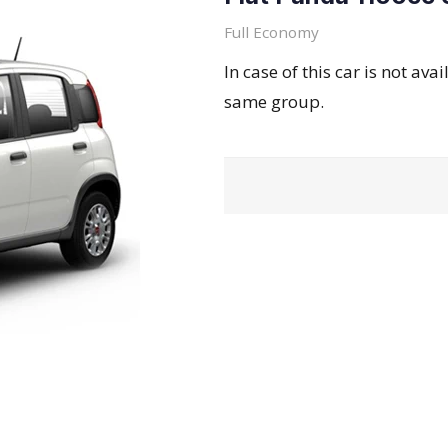
Full Economy
In case of this car is not ava
same group.