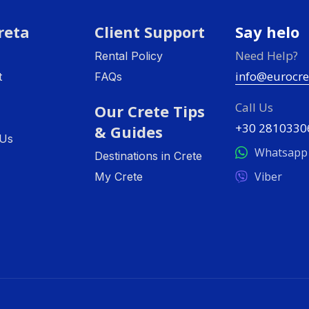
reta
Client Support
Say helo
Need Help?
Rental Policy
info@eurocre
t
FAQs
Call Us
Our Crete Tips
+30 2810330
& Guides
 Us
Whatsapp
Destinations in Crete
Viber
My Crete