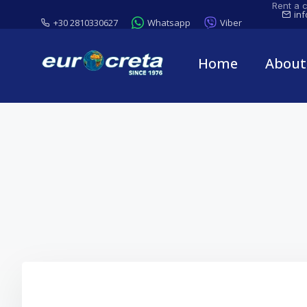
Rent a c
in
+30 2810330627
Whatsapp
Viber
Home
About