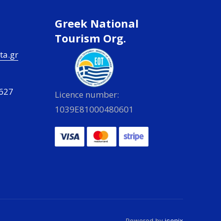
Greek National
Tourism Org.
ta.gr
627
Licence number:
1039E81000480601
Powered by
iconix