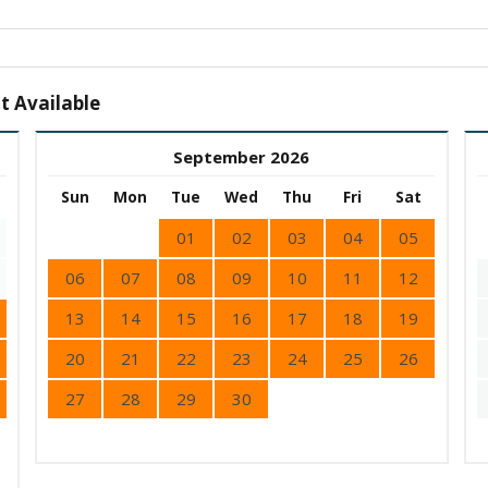
t Available
September 2026
Sun
Mon
Tue
Wed
Thu
Fri
Sat
01
02
03
04
05
06
07
08
09
10
11
12
13
14
15
16
17
18
19
20
21
22
23
24
25
26
27
28
29
30