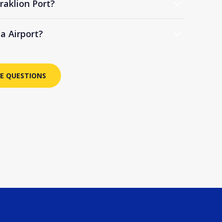
raklion Port?
ia Airport?
E QUESTIONS