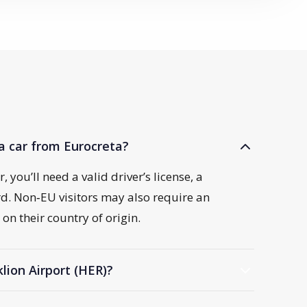
a car from Eurocreta?
 you’ll need a valid driver’s license, a
ard. Non‑EU visitors may also require an
on their country of origin.
klion Airport (HER)?