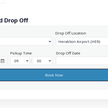
d Drop Off
Drop Off Location
Pickup Time
Drop Off Date
: