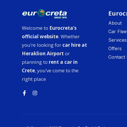
Euroc
About
Welcome to
Eurocreta’s
Car Flee
official website
. Whether
Services
you’re looking for
car hire at
Offers
Heraklion Airport
or
Contact
planning to
rent a car in
Crete
, you’ve come to the
right place