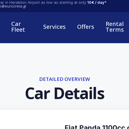
ar in Heraklion Airport as low as starting at only
10€ / day*
fo@eurocreta.gr
Car
Rental
Services
Offers
Fleet
Terms
DETAILED OVERVIEW
Car Details
Fiat Panda 1100cc o