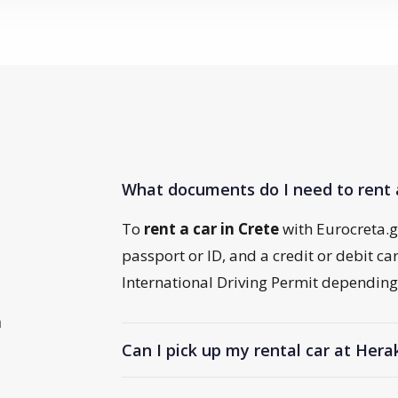
What documents do I need to rent 
To
rent a car in Crete
with Eurocreta.gr,
passport or ID, and a credit or debit c
International Driving Permit depending 
n
Can I pick up my rental car at Hera