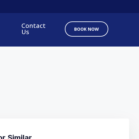
Contact
BOOK NOW
Us
r Similar