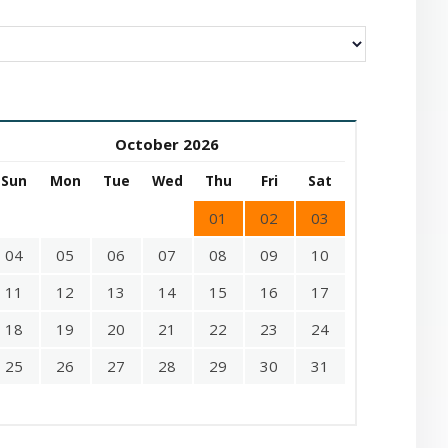
October 2026
Sun
Mon
Tue
Wed
Thu
Fri
Sat
01
02
03
04
05
06
07
08
09
10
11
12
13
14
15
16
17
18
19
20
21
22
23
24
25
26
27
28
29
30
31