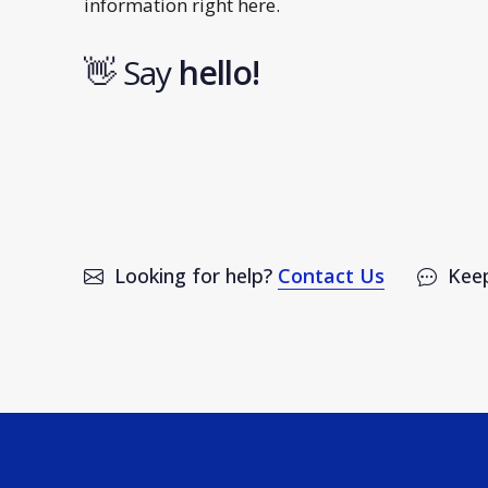
information right here.
👋 Say
h
e
l
l
o
!
Looking for help?
Contact Us
Keep