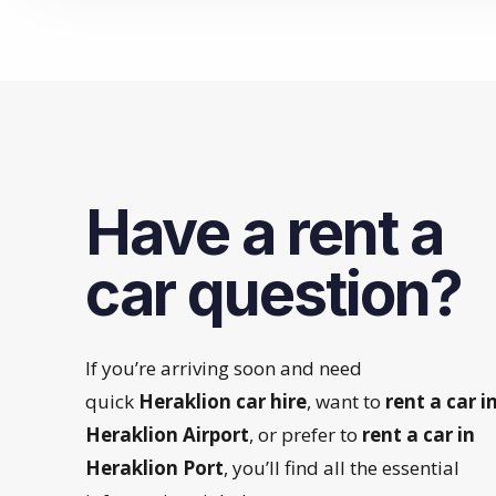
Have a rent a
car question?
If you’re arriving soon and need
quick
Heraklion car hire
, want to
rent a car i
Heraklion Airport
, or prefer to
rent a car in
Heraklion Port
, you’ll find all the essential