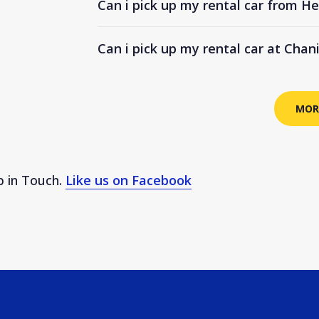
Can i pick up my rental car from He
Can i pick up my rental car at Chan
MOR
 in Touch.
Like us on Facebook