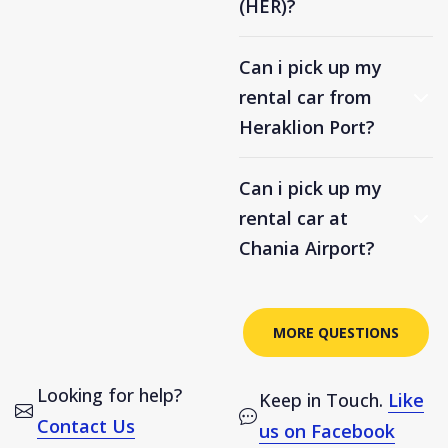
(HER)?
Can i pick up my
rental car from
Heraklion Port?
Can i pick up my
rental car at
Chania Airport?
MORE QUESTIONS
Looking for help?
Keep in Touch.
Like
Contact Us
us on Facebook