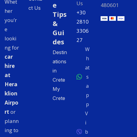
Whet
Us
e
480601
ct Us
her
+30
Tips
you’r
2810
&
e
3306
Gui
looki
27
des
ng for
W
Destin
car
h
ations
hire
at
in
at
s
Crete
Hera
a
My
klion
p
Crete
Airpo
p
rt
or
V
plann
i
ing to
b