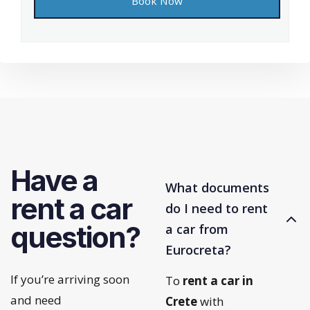
Have a
What documents
rent a car
do I need to rent
question?
a car from
Eurocreta?
If you’re arriving soon
To
rent a car in
and need
Crete
with