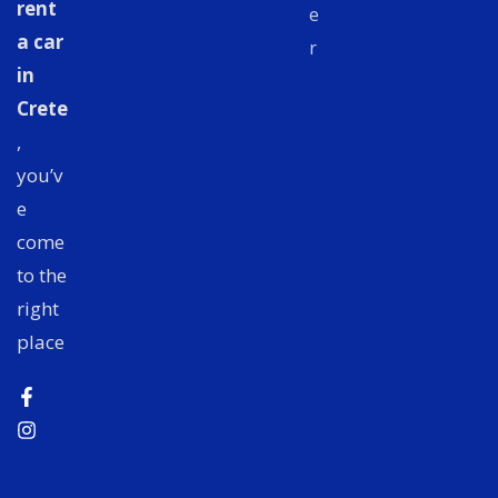
rent
e
a car
r
in
Crete
,
you’v
e
come
to the
right
place