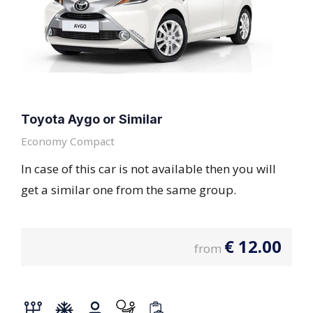
Toyota Aygo or Similar
Economy Compact
In case of this car is not available then you will
get a similar one from the same group.
€
12.00
from