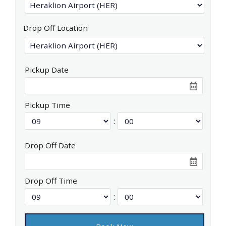
Drop Off Location
Pickup Date
Pickup Time
:
Drop Off Date
Drop Off Time
: