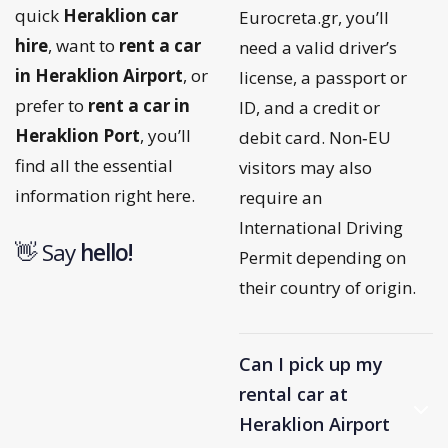
quick
Heraklion car
Eurocreta.gr, you’ll
hire
, want to
rent a car
need a valid driver’s
in Heraklion Airport
, or
license, a passport or
prefer to
rent a car in
ID, and a credit or
Heraklion Port
, you’ll
debit card. Non‑EU
find all the essential
visitors may also
information right here.
require an
International Driving
👋 Say
h
e
l
l
o
!
Permit depending on
their country of origin.
Can I pick up my
rental car at
Heraklion Airport