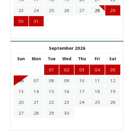
23
24
25
26
27
28
29
30
31
September 2026
Sun
Mon
Tue
Wed
Thu
Fri
Sat
01
02
03
04
05
06
07
08
09
10
11
12
13
14
15
16
17
18
19
20
21
22
23
24
25
26
27
28
29
30