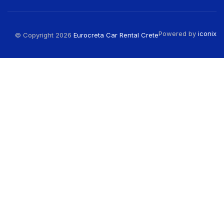
Powered by
iconix
© Copyright 2026
Eurocreta Car Rental Crete