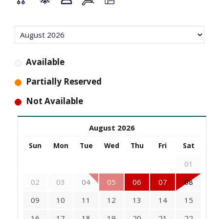
Available
Partially Reserved
Not Available
August 2026
Sun
Mon
Tue
Wed
Thu
Fri
Sat
01
02
03
04
05
06
07
08
09
10
11
12
13
14
15
16
17
18
19
20
21
22