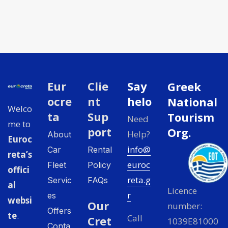
Eur
Clie
Say
Greek
ocre
nt
helo
National
Welco
ta
Sup
Tourism
Need
me to
port
Org.
Help?
About
Euroc
info@
Car
Rental
reta’s
euroc
Fleet
Policy
offici
reta.g
Servic
FAQs
al
Licence
r
es
websi
Our
number:
Offers
te
.
Call
Cret
1039E81000
Conta