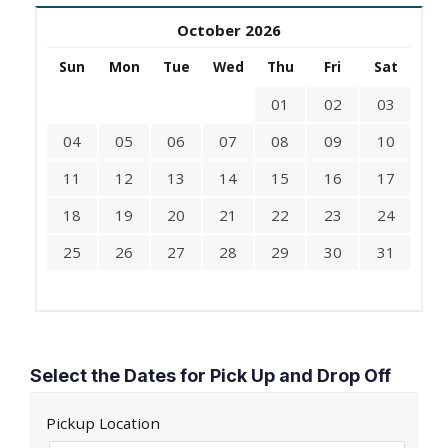
October 2026
Sun
Mon
Tue
Wed
Thu
Fri
Sat
01
02
03
04
05
06
07
08
09
10
11
12
13
14
15
16
17
18
19
20
21
22
23
24
25
26
27
28
29
30
31
Select the Dates for Pick Up and Drop Off
Pickup Location