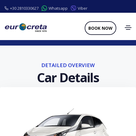
+30 2810330627
Whatsapp
Viber
BOOK NOW
DETAILED OVERVIEW
Car Details