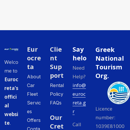
Eur
Clie
Say
Greek
ocre
nt
helo
National
Welco
ta
Sup
Tourism
Need
me to
port
Org.
Help?
About
Euroc
info@
Car
Rental
reta’s
euroc
Fleet
Policy
offici
reta.g
Servic
FAQs
al
Licence
r
es
websi
Our
number:
Offers
te
.
Call
Cret
1039E81000
Conta