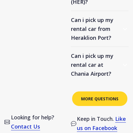
(HER)?
Can i pick up my
rental car from
Heraklion Port?
Can i pick up my
rental car at
Chania Airport?
MORE QUESTIONS
Looking for help?
Keep in Touch.
Like
Contact Us
us on Facebook