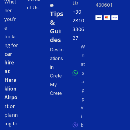
Whet
Us
e
480601
ct Us
her
+30
Tips
you’r
2810
&
e
3306
Gui
looki
27
des
ng for
W
Destin
car
h
ations
hire
at
in
at
s
Crete
Hera
a
My
klion
p
Crete
Airpo
p
rt
or
V
plann
i
ing to
b