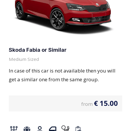
Skoda Fabia or Similar
Medium Sized
In case of this car is not available then you will
get a similar one from the same group.
€
15.00
from