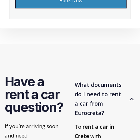
Have a
What documents
rent a car
do I need to rent
question?
a car from
Eurocreta?
If you’re arriving soon
To
rent a car in
and need
Crete
with