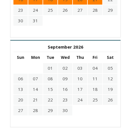
23
24
25
26
27
28
29
30
31
September 2026
Sun
Mon
Tue
Wed
Thu
Fri
Sat
01
02
03
04
05
06
07
08
09
10
11
12
13
14
15
16
17
18
19
20
21
22
23
24
25
26
27
28
29
30