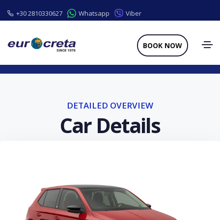
+30 2810330627
Whatsapp
Viber
BOOK NOW
DETAILED OVERVIEW
Car Details