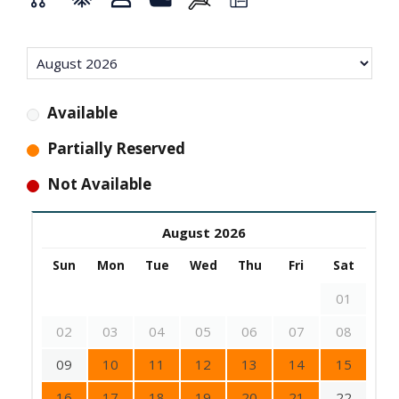
Available
Partially Reserved
Not Available
August 2026
Sun
Mon
Tue
Wed
Thu
Fri
Sat
01
02
03
04
05
06
07
08
09
10
11
12
13
14
15
16
17
18
19
20
21
22