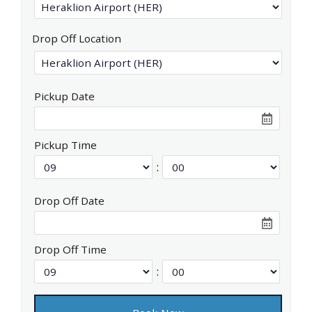
Drop Off Location
Pickup Date
Pickup Time
:
Drop Off Date
Drop Off Time
: