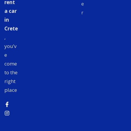
rent
e
a car
r
in
Crete
,
you’v
e
come
to the
right
place