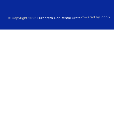
Powered by
iconix
© Copyright 2026
Eurocreta Car Rental Crete