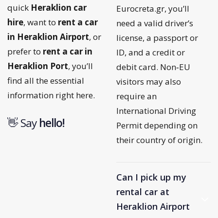
quick
Heraklion car
Eurocreta.gr, you’ll
hire
, want to
rent a car
need a valid driver’s
in Heraklion Airport
, or
license, a passport or
prefer to
rent a car in
ID, and a credit or
Heraklion Port
, you’ll
debit card. Non‑EU
find all the essential
visitors may also
information right here.
require an
International Driving
👋 Say
h
e
l
l
o
!
Permit depending on
their country of origin.
Can I pick up my
rental car at
Heraklion Airport