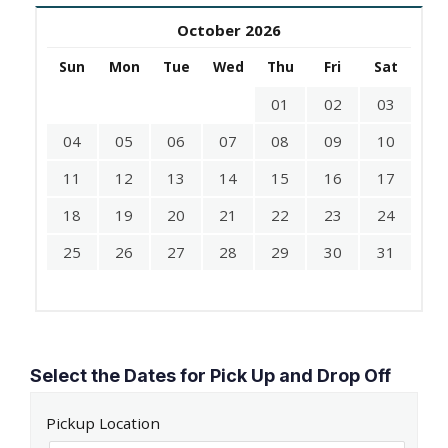
October 2026
Sun
Mon
Tue
Wed
Thu
Fri
Sat
01
02
03
04
05
06
07
08
09
10
11
12
13
14
15
16
17
18
19
20
21
22
23
24
25
26
27
28
29
30
31
Select the Dates for Pick Up and Drop Off
Pickup Location