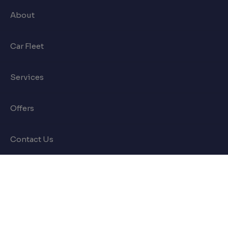
About
Car Fleet
Services
Offers
Contact Us